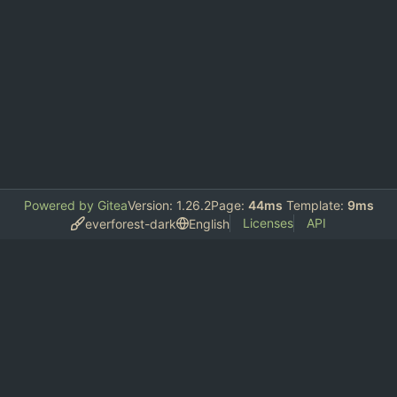
Powered by Gitea
Version: 1.26.2
Page:
44ms
Template:
9ms
Licenses
API
everforest-dark
English