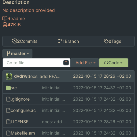
Description
No description provided
Readme
47
KiB
2
Commits
1
Branch
0
Tags
master
Add File
Code
T
dvdrw
2022-10-15 17:28:26 +02:00
docs: add README and LICENSE
src
init: initial commit
2022-10-15 17:24:32 +02:00
.gitignore
init: initial commit
2022-10-15 17:24:32 +02:00
configure.ac
init: initial commit
2022-10-15 17:24:32 +02:00
LICENSE
docs: add README and LICENSE
2022-10-15 17:28:26 +02:00
Makefile.am
init: initial commit
2022-10-15 17:24:32 +02:00