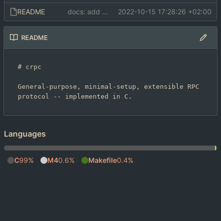
README
docs: add README and LICENSE
2022-10-15 17:28:26 +02:00
README
# crpc

General-purpose, minimal-setup, extensible RPC 
Languages
C
99%
M4
0.6%
Makefile
0.4%