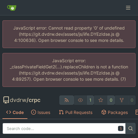
JavaScript error: Cannot read property '0' of undefined
(https://git.dvdrw.dev/assets/js/iife.DYEzIdse.js @
4:100636). Open browser console to see more details.
JavaScript error:
_classPrivateFieldGet2(...).replaceChildren is not a function
(https://git.dvdrw.dev/assets/js/iife.DYEzIdse.js @
4:89257). Open browser console to see more details. (7)
dvdrw
/
crpc
1
0
0
Code
Issues
Pull Requests
Packages
S