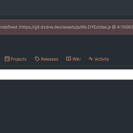
 undefined (https://git.dvdrw.dev/assets/js/iife.DYEzIdse.js @ 4:1006
Projects
Releases
Wiki
Activity