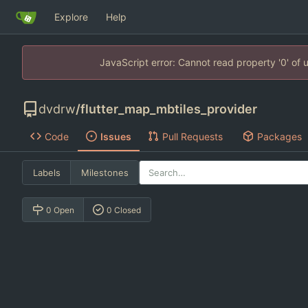
Explore
Help
JavaScript error: Cannot read property '0' of
dvdrw
/
flutter_map_mbtiles_provider
Code
Issues
Pull Requests
Packages
Labels
Milestones
0 Open
0 Closed