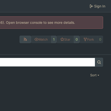
Sign In
36). Open browser console to see more details.
1
0
0
Watch
Star
Fork
Sort