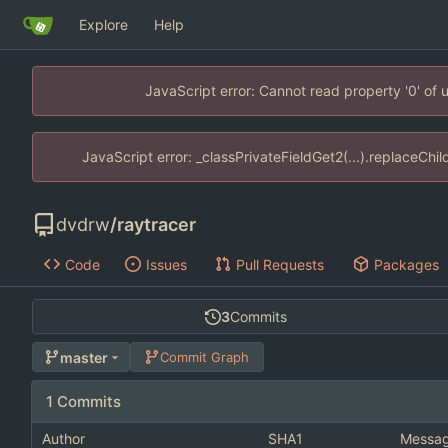
Explore
Help
JavaScript error: Cannot read property '0' of
JavaScript error: _classPrivateFieldGet2(...).replaceChi
dvdrw
/
raytracer
Code
Issues
Pull Requests
Packages
3
Commits
master
Commit Graph
1 Commits
Author
SHA1
Messa