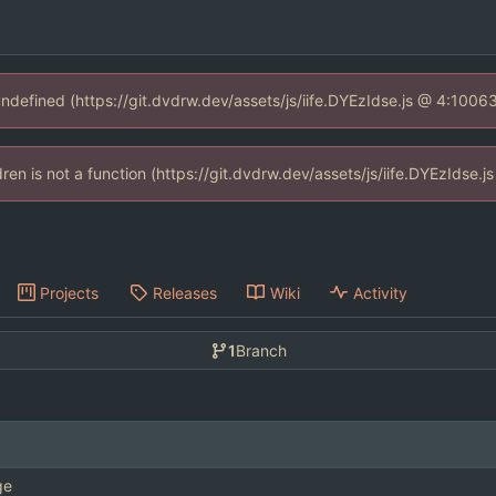
 undefined (https://git.dvdrw.dev/assets/js/iife.DYEzIdse.js @ 4:1006
ldren is not a function (https://git.dvdrw.dev/assets/js/iife.DYEzIdse
Projects
Releases
Wiki
Activity
1
Branch
ge