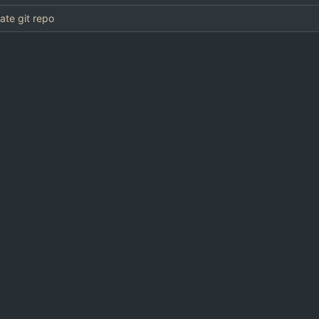
eate git repo