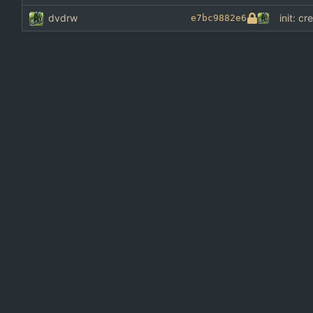
dvdrw
init: cr
e7bc9882e6