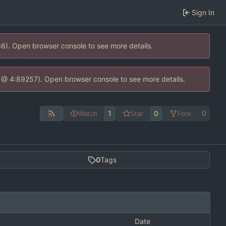
Sign In
36). Open browser console to see more details.
.js @ 4:89257). Open browser console to see more details.
1
0
0
Watch
Star
Fork
0
Tags
Date