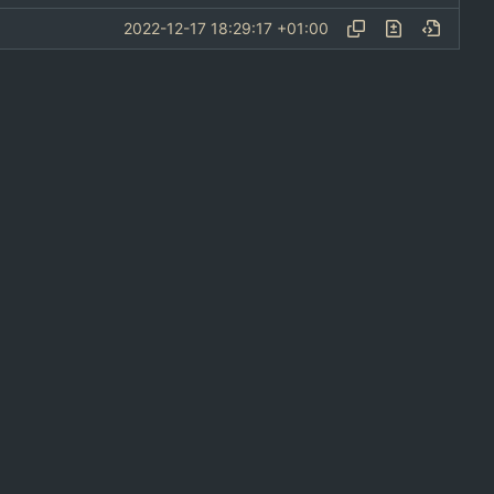
2022-12-17 18:29:17 +01:00