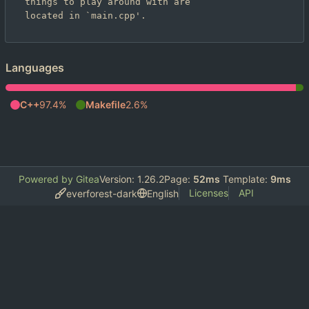
things to play around with are

Languages
C++
97.4%
Makefile
2.6%
Powered by Gitea
Version: 1.26.2
Page:
52ms
Template:
9ms
Licenses
API
everforest-dark
English