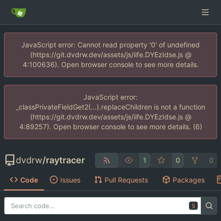
JavaScript error: Cannot read property '0' of undefined
(https://git.dvdrw.dev/assets/js/iife.DYEzIdse.js @
4:100636). Open browser console to see more details.
JavaScript error:
_classPrivateFieldGet2(...).replaceChildren is not a function
(https://git.dvdrw.dev/assets/js/iife.DYEzIdse.js @
4:89257). Open browser console to see more details. (6)
dvdrw
/
raytracer
1
0
0
Code
Issues
Pull Requests
Packages
S