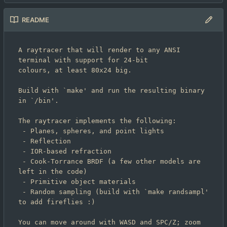
README
A raytracer that will render to any ANSI 
terminal with support for 24-bit

colours, at least 80x24 big.

Build with `make' and run the resulting binary 
in `/bin'.

The raytracer implements the following:

 - Planes, spheres, and point lights

 - Reflection

 - IOR-based refraction

 - Cook-Torrance BRDF (a few other models are 
left in the code)

 - Primitive object materials

 - Random sampling (build with `make randsampl' 
to add fireflies :)

You can move around with WASD and SPC/Z; zoom 