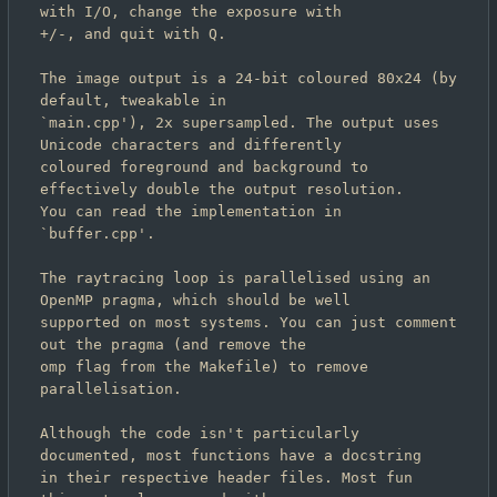
with I/O, change the exposure with

+/-, and quit with Q.

The image output is a 24-bit coloured 80x24 (by 
default, tweakable in

`main.cpp'), 2x supersampled. The output uses 
Unicode characters and differently

coloured foreground and background to 
effectively double the output resolution.

You can read the implementation in 
`buffer.cpp'.

The raytracing loop is parallelised using an 
OpenMP pragma, which should be well

supported on most systems. You can just comment 
out the pragma (and remove the

omp flag from the Makefile) to remove 
parallelisation.

Although the code isn't particularly 
documented, most functions have a docstring

in their respective header files. Most fun 