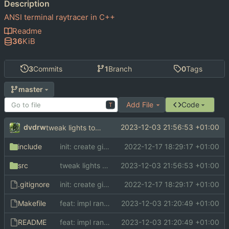
Description
ANSI terminal raytracer in C++
Readme
36
KiB
3
Commits
1
Branch
0
Tags
master
Add File
Code
T
dvdrw
2023-12-03 21:56:53 +01:00
tweak lights to make scene more interesting
include
init: create git repo
2022-12-17 18:29:17 +01:00
src
tweak lights to make scene more interesting
2023-12-03 21:56:53 +01:00
.gitignore
init: create git repo
2022-12-17 18:29:17 +01:00
Makefile
feat: impl random sampling instead of point light algorithm
2023-12-03 21:20:49 +01:00
README
feat: impl random sampling instead of point light algorithm
2023-12-03 21:20:49 +01:00