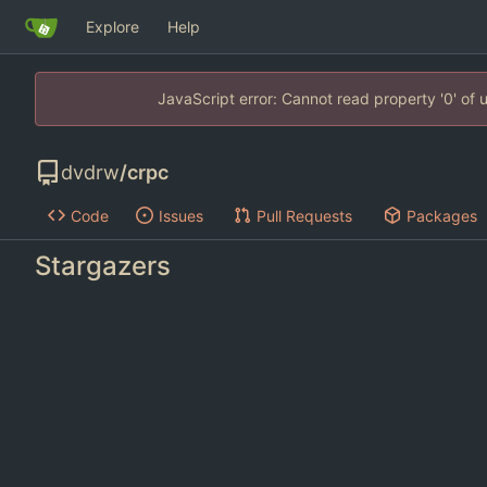
Explore
Help
JavaScript error: Cannot read property '0' of
dvdrw
/
crpc
Code
Issues
Pull Requests
Packages
Stargazers