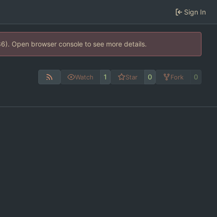
Sign In
36). Open browser console to see more details.
1
0
0
Watch
Star
Fork