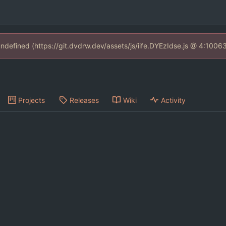
 undefined (https://git.dvdrw.dev/assets/js/iife.DYEzIdse.js @ 4:1006
Projects
Releases
Wiki
Activity