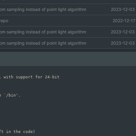
om sampling instead of point light algorithm
2023-12-03 
 repo
2022-12-17
om sampling instead of point light algorithm
2023-12-03 
om sampling instead of point light algorithm
2023-12-03 
 with support for 24-bit

 `/bin'.
