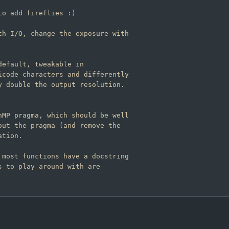
h I/O, change the exposure with

efault, tweakable in

code characters and differently

 double the output resolution.

MP pragma, which should be well

ut the pragma (and remove the

tion.

most functions have a docstring

 to play around with are
