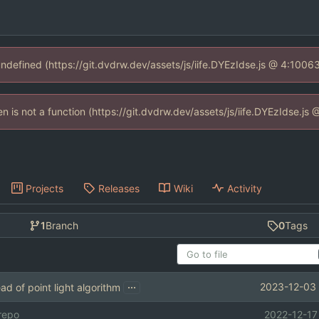
 undefined (https://git.dvdrw.dev/assets/js/iife.DYEzIdse.js @ 4:1006
ren is not a function (https://git.dvdrw.dev/assets/js/iife.DYEzIdse.j
Projects
Releases
Wiki
Activity
1
Branch
0
Tags
...
2023-12-03 
ad of point light algorithm
 repo
2022-12-17