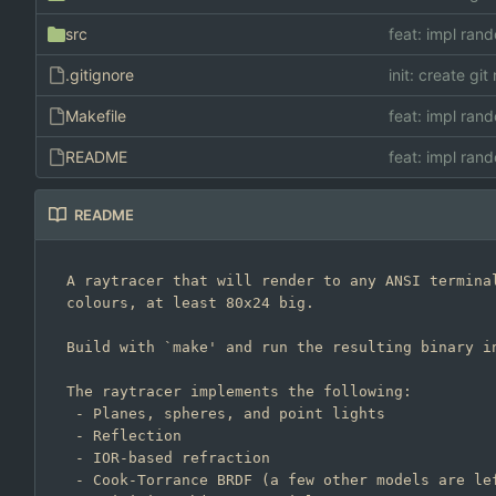
src
feat: impl rand
.gitignore
init: create git
Makefile
feat: impl rand
README
feat: impl rand
README
A raytracer that will render to any ANSI terminal
colours, at least 80x24 big.

Build with `make' and run the resulting binary in
The raytracer implements the following:

 - Planes, spheres, and point lights

 - Reflection

 - IOR-based refraction

 - Cook-Torrance BRDF (a few other models are left in the code)
