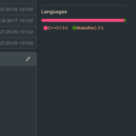
21:20:49 +01:00
Languages
 18:29:17 +01:00
C++
97.4%
Makefile
2.6%
21:20:49 +01:00
21:20:49 +01:00