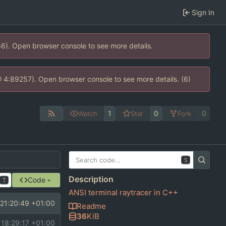
Sign In
36). Open browser console to see more details.
s @ 4:89257). Open browser console to see more details. (6)
1
0
0
Watch
Star
Fork
S
Description
Code
T
ANSI terminal raytracer in C++
21:20:49 +01:00
Readme
36
KiB
 18:29:17 +01:00