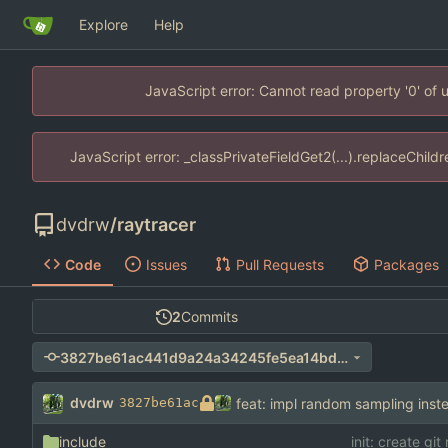
Explore
Help
JavaScript error: Cannot read property '0' of
JavaScript error: _classPrivateFieldGet2(...).replaceChild
dvdrw
/
raytracer
Code
Issues
Pull Requests
Packages
2
Commits
3827be61ac441d9a24a34245fe5ea14bd1be0333
dvdrw
feat: impl random sampling inste
3827be61ac
include
init: create git