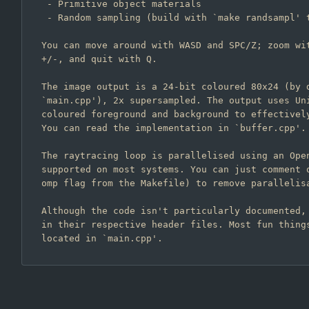
 - Primitive object materials

 - Random sampling (build with `make randsampl' to add fireflies :)

You can move around with WASD and SPC/Z; zoom wit
+/-, and quit with Q.

The image output is a 24-bit coloured 80x24 (by d
`main.cpp'), 2x supersampled. The output uses Uni
coloured foreground and background to effectively
You can read the implementation in `buffer.cpp'.

The raytracing loop is parallelised using an Open
supported on most systems. You can just comment o
omp flag from the Makefile) to remove parallelisa
Although the code isn't particularly documented, 
in their respective header files. Most fun things