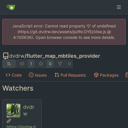
JavaScript error: Cannot read property '0' of undefined
(https://git.dvdrw.dev/assets/js/iife.DYEzIdse.js @
4:100636). Open browser console to see more details.
dvdrw
/
flutter_map_mbtiles_provider
1
0
0
Code
Issues
Pull Requests
Packages
Watchers
dvdr
w
https://dvdrw.d