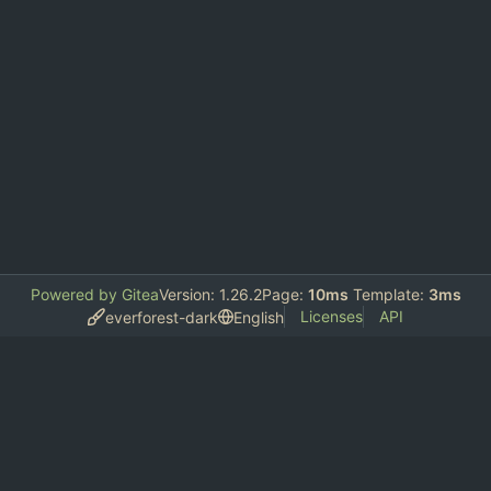
Powered by Gitea
Version: 1.26.2
Page:
10ms
Template:
3ms
Licenses
API
everforest-dark
English