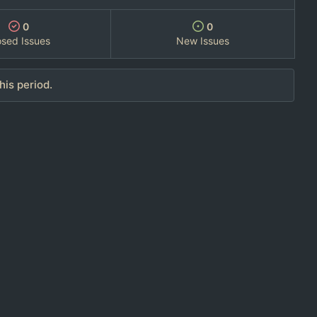
0
0
osed Issues
New Issues
his period.