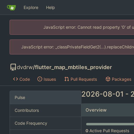
Explore
Help
JavaScript error: Cannot read property '0' of
JavaScript error: _classPrivateFieldGet2(...).replaceChild
dvdrw
/
flutter_map_mbtiles_provider
Code
Issues
Pull Requests
Packages
2026-08-01
-
Pulse
Overview
Contributors
Code Frequency
0
Active Pull Requests