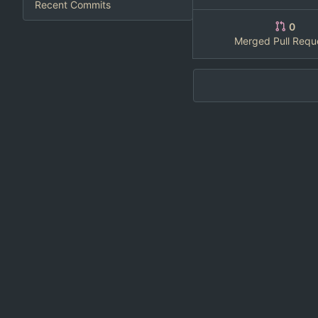
Recent Commits
0
Merged Pull Requ