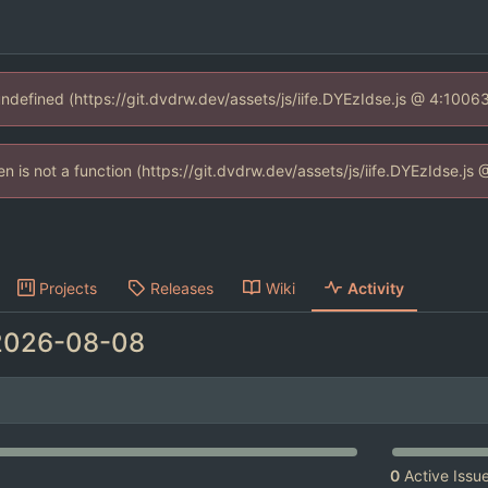
 undefined (https://git.dvdrw.dev/assets/js/iife.DYEzIdse.js @ 4:1006
ren is not a function (https://git.dvdrw.dev/assets/js/iife.DYEzIdse.j
Projects
Releases
Wiki
Activity
2026-08-08
0
Active Issu