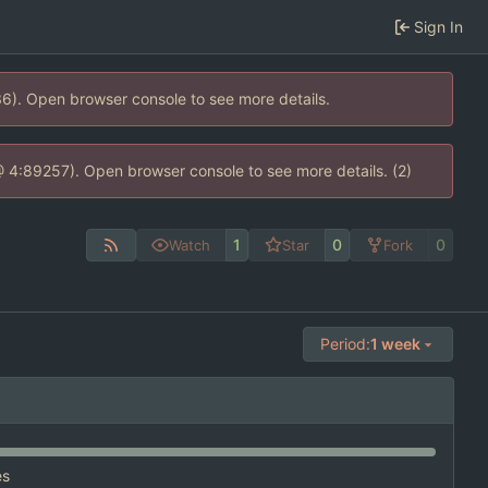
Sign In
36). Open browser console to see more details.
s @ 4:89257). Open browser console to see more details. (2)
1
0
0
Watch
Star
Fork
Period:
1 week
es