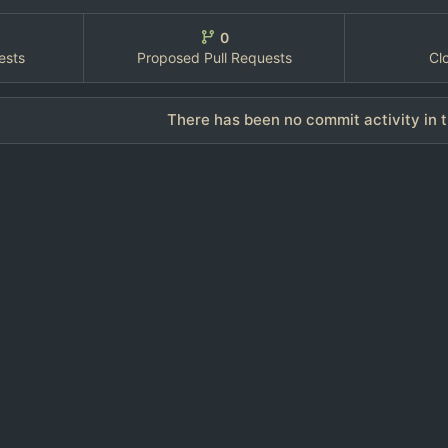
0
ests
Proposed Pull Requests
Cl
There has been no commit activity in t