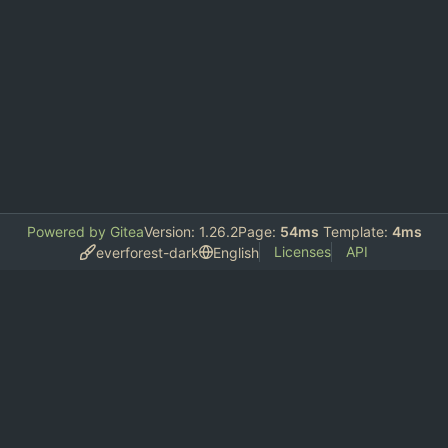
Powered by Gitea
Version: 1.26.2
Page:
54ms
Template:
4ms
Licenses
API
everforest-dark
English