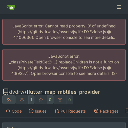
JavaScript error: Cannot read property '0' of undefined
(https://git.dvdrw.dev/assets/js/iife.DYEzIdse.js @
4:100636). Open browser console to see more details.
JavaScript error:
_classPrivateFieldGet2(...).replaceChildren is not a function
(https://git.dvdrw.dev/assets/js/iife.DYEzIdse.js @
4:89257). Open browser console to see more details. (2)
dvdrw
/
flutter_map_mbtiles_provider
1
0
0
Code
Issues
Pull Requests
Packages