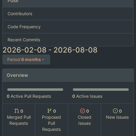
Pulse
Contributors
Code Frequency
Recent Commits
2026-02-08
-
2026-08-08
Period:
6 months
Overview
0
Active Pull Requests
0
Active Issues
0
0
0
0
Merged Pull
Proposed
Closed
New Issues
Requests
Pull
Issues
Requests