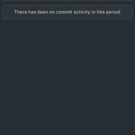
There has been no commit activity in this period.