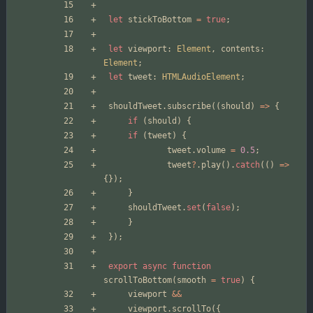
let
stickToBottom
=
true
;
let
viewport
: 
Element
,
contents
: 
Element
;
let
tweet
: 
HTMLAudioElement
;
shouldTweet
.
subscribe
((
should
)
=>
{
if
(
should
)
{
if
(
tweet
)
{
tweet
.
volume
=
0.5
;
tweet
?
.
play
().
catch
(()
=>
{});
}
shouldTweet
.
set
(
false
);
}
});
export
async
function
scrollToBottom
(
smooth
=
true
)
{
viewport
&&
viewport
.
scrollTo
({