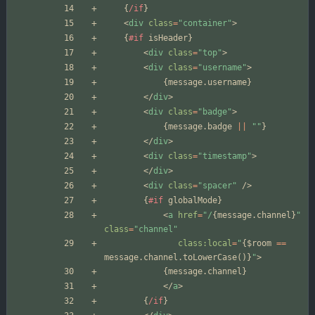
{
/if
}
<
div
class
=
"container"
>
{
#if
isHeader
}
<
div
class
=
"top"
>
<
div
class
=
"username"
>
{
message
.
username
}
</
div
>
<
div
class
=
"badge"
>
{
message
.
badge
||
""
}
</
div
>
<
div
class
=
"timestamp"
>
</
div
>
<
div
class
=
"spacer"
/>
{
#if
globalMode
}
<
a
href
=
"/
{
message
.
channel
}
"
class
=
"channel"
class:local
=
"
{
$room
==
message
.
channel
.
toLowerCase
()}
"
>
{
message
.
channel
}
</
a
>
{
/if
}