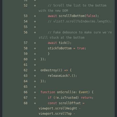
// Scroll the list to the bottom 
await
scrollToBottom
(
false
);
// Fake debounce to make sure we're 
await
tick
();
stickToBottom
=
true
;
}
});
onDestroy
(()
=>
{
releaseLock
?
.();
});
function
onScroll
(
e
: 
Event
)
{
if
(
!
e
.
isTrusted
)
return
;
const
scrollOffset
=
viewport
.
scrollHeight
-
viewport
.
scrollTop
-