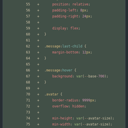
position
:
relative
;
padding-left
:
8
px
;
padding-right
:
24
px
;
display
:
flex
;
}
.
message
:
last-child
{
margin-bottom
:
12
px
;
}
.
message
:
hover
{
background
:
var
(
--
base
-700
);
}
.
avatar
{
border-radius
:
9999
px
;
overflow
:
hidden
;
min-height
:
var
(
--
avatar
-
size
);
min-width
:
var
(
--
avatar
-
size
);