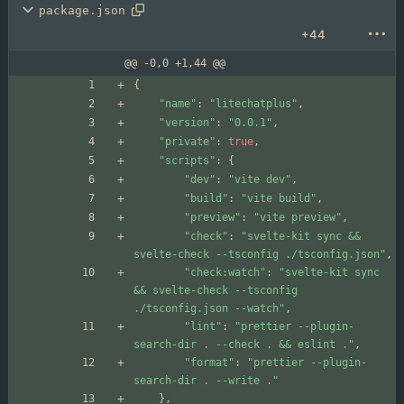
package.json
+44
@@ -0,0 +1,44 @@
{
"name"
:
"litechatplus"
,
"version"
:
"0.0.1"
,
"private"
:
true
,
"scripts"
:
{
"dev"
:
"vite dev"
,
"build"
:
"vite build"
,
"preview"
:
"vite preview"
,
"check"
:
"svelte-kit sync && 
svelte-check --tsconfig ./tsconfig.json"
,
"check:watch"
:
"svelte-kit sync 
&& svelte-check --tsconfig 
./tsconfig.json --watch"
,
"lint"
:
"prettier --plugin-
search-dir . --check . && eslint ."
,
"format"
:
"prettier --plugin-
search-dir . --write ."
}
,