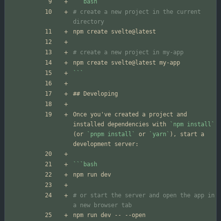
```
bash
# create a new project in the current 
directory
# create a new project in my-app
```
Once you've created a project and 
installed dependencies with 
`npm install`
(or 
`pnpm install`
 or 
`yarn`
), start a 
```
bash
# or start the server and open the app in 
a new browser tab