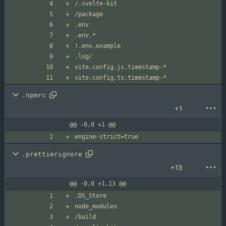
.npmrc
+1
@@ -0,0 +1 @@
.prettierignore
+13
@@ -0,0 +1,13 @@