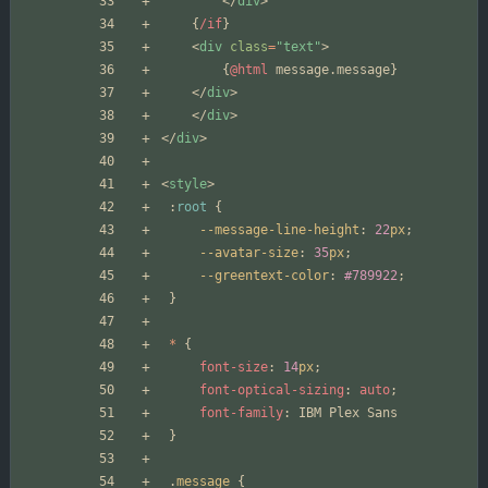
</
div
>
{
/if
}
<
div
class
=
"text"
>
{
@html
message
.
message
}
</
div
>
</
div
>
</
div
>
<
style
>
:
root
{
--message-line-height
:
22
px
;
--avatar-size
:
35
px
;
--greentext-color
:
#789922
;
}
*
{
font-size
:
14
px
;
font-optical-sizing
:
auto
;
font-family
:
IBM
Plex
Sans
}
.
message
{