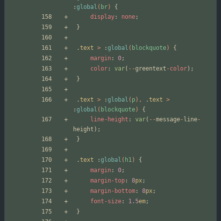
:
global
(
br
)
{
display
:
none
;
}
.
text
>
:
global
(
blockquote
)
{
margin
:
0
;
color
:
var
(
--
greentext
-
color
);
}
.
text
>
:
global
(
p
),
.
text
>
:
global
(
blockquote
)
{
line-height
:
var
(
--
message
-
line
-
height
);
}
.
text
:
global
(
h1
)
{
margin
:
0
;
margin-top
:
8
px
;
margin-bottom
:
8
px
;
font-size
:
1.5
em
;
}