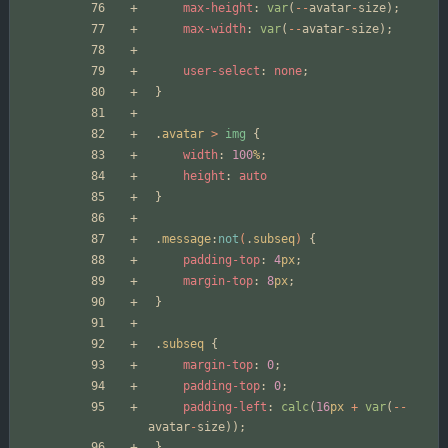
max-height
:
var
(
--
avatar
-
size
);
max-width
:
var
(
--
avatar
-
size
);
user-select
:
none
;
}
.
avatar
>
img
{
width
:
100
%
;
height
:
auto
}
.
message
:
not
(
.
subseq
)
{
padding-top
:
4
px
;
margin-top
:
8
px
;
}
.
subseq
{
margin-top
:
0
;
padding-top
:
0
;
padding-left
:
calc
(
16
px
+
var
(
--
avatar
-
size
));
}