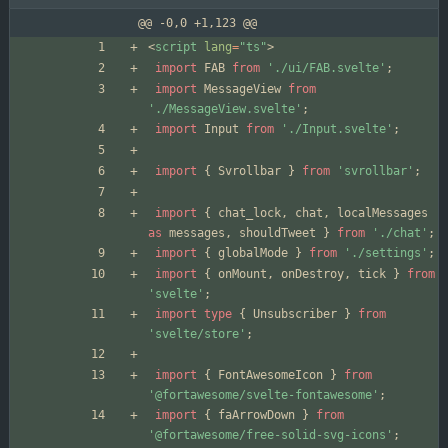
@@ -0,0 +1,123 @@
<
script
lang
=
"ts"
>
import
FAB
from
'./ui/FAB.svelte'
;
import
MessageView
from
'./MessageView.svelte'
;
import
Input
from
'./Input.svelte'
;
import
{
Svrollbar
}
from
'svrollbar'
;
import
{
chat_lock
,
chat
,
localMessages
as
messages
,
shouldTweet
}
from
'./chat'
;
import
{
globalMode
}
from
'./settings'
;
import
{
onMount
,
onDestroy
,
tick
}
from
'svelte'
;
import
type
{
Unsubscriber
}
from
'svelte/store'
;
import
{
FontAwesomeIcon
}
from
'@fortawesome/svelte-fontawesome'
;
import
{
faArrowDown
}
from
'@fortawesome/free-solid-svg-icons'
;