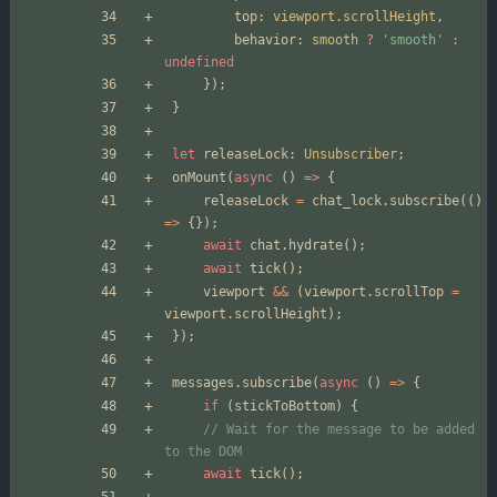
top
: 
viewport.scrollHeight
,
behavior
: 
smooth
?
'smooth'
:
undefined
});
}
let
releaseLock
: 
Unsubscriber
;
onMount
(
async
()
=>
{
releaseLock
=
chat_lock
.
subscribe
(()
=>
{});
await
chat
.
hydrate
();
await
tick
();
viewport
&&
(
viewport
.
scrollTop
=
viewport
.
scrollHeight
);
});
messages
.
subscribe
(
async
()
=>
{
if
(
stickToBottom
)
{
// Wait for the message to be added 
await
tick
();