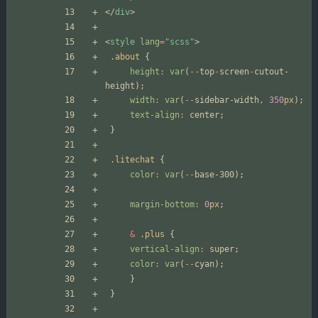
</
div
>
<
style
lang
=
"scss"
>
.about
{
height
:
var
(
--
top
-
screen
-
cutout-
height
);
width
:
var
(
--
sidebar-width
,
350
px
);
text-align
:
center
;
}
.litechat
{
color
:
var
(
--
base-300
);
margin-bottom
:
0
px
;
&
.plus
{
vertical-align
:
super
;
color
:
var
(
--
cyan
);
}
}