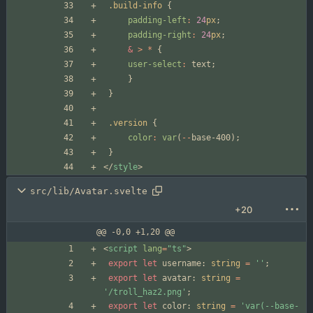
.build-info
{
padding-left
:
24
px
;
padding-right
:
24
px
;
&
>
*
{
user-select
:
text
;
}
}
.version
{
color
:
var
(
--
base-400
);
}
</
style
>
src/lib/Avatar.svelte
+20
@@ -0,0 +1,20 @@
<
script
lang
=
"ts"
>
export
let
username
: 
string
=
''
;
export
let
avatar
: 
string
=
'/troll_haz2.png'
;
export
let
color
: 
string
=
'var(--base-