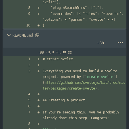
	"overrides": [{ "files": "*.svelte", 
README.md
+38
@@ -0,0 +1,38 @@
Everything you need to build a Svelte 
project, powered by [
`create-svelte`
]
(
https://github.com/sveltejs/kit/tree/mas
ter/packages/create-svelte
If you're seeing this, you've probably 