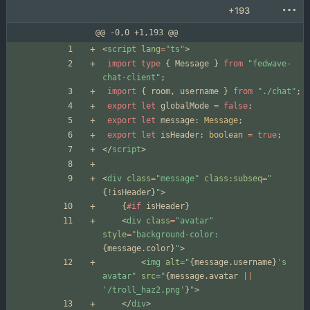
+193
@@ -0,0 +1,193 @@
<
script
lang
=
"ts"
>
import
type
{
Message
}
from
"fedwave-
chat-client"
;
import
{
room
,
username
}
from
"./chat"
;
export
let
globalMode
=
false
;
export
let
message
: 
Message
;
export
let
isHeader
: 
boolean
=
true
;
</
script
>
<
div
class
=
"message"
class:subseq
=
"
{
!
isHeader
}
"
>
{
#if
isHeader
}
<
div
class
=
"avatar"
style
=
"background-color: 
{
message
.
color
}
"
>
<
img
alt
=
"
{
message
.
username
}
's 
avatar"
src
=
"
{
message
.
avatar
||
'/troll_haz2.png'
}
"
>
</
div
>