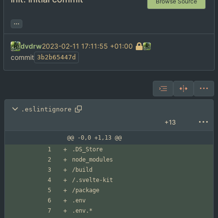
Browse Source
...
dvdrw
2023-02-11 17:11:55 +01:00
commit
3b2b65447d
.eslintignore
+13
@@ -0,0 +1,13 @@