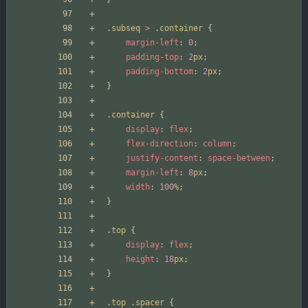
.
subseq
>
.
container
{
margin-left
:
0
;
padding-top
:
2
px
;
padding-bottom
:
2
px
;
}
.
container
{
display
:
flex
;
flex-direction
:
column
;
justify-content
:
space-between
;
margin-left
:
8
px
;
width
:
100
%
;
}
.
top
{
display
:
flex
;
height
:
18
px
;
}
.
top
.
spacer
{