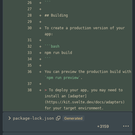
```
To create a production version of your 
```
bash
```
You can preview the production build with 
`npm run preview`
> 
To deploy your app, you may need to 
install an [adapter]
(https://kit.svelte.dev/docs/adapters) 
package-lock.json
Generated
+3159