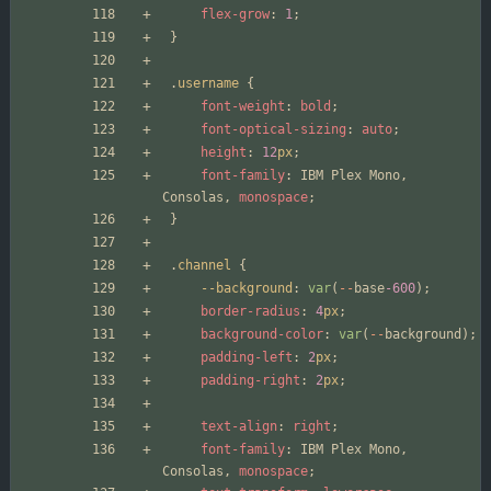
flex-grow
:
1
;
}
.
username
{
font-weight
:
bold
;
font-optical-sizing
:
auto
;
height
:
12
px
;
font-family
:
IBM
Plex
Mono
,
Consolas
,
monospace
;
}
.
channel
{
--background
:
var
(
--
base
-600
);
border-radius
:
4
px
;
background-color
:
var
(
--
background
);
padding-left
:
2
px
;
padding-right
:
2
px
;
text-align
:
right
;
font-family
:
IBM
Plex
Mono
,
Consolas
,
monospace
;