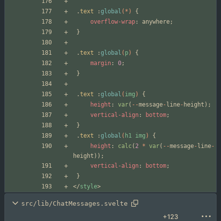
.
text
:
global
(*)
{
overflow-wrap
:
anywhere
;
}
.
text
:
global
(
p
)
{
margin
:
0
;
}
.
text
:
global
(
img
)
{
height
:
var
(
--
message
-
line
-
height
);
vertical-align
:
bottom
;
}
.
text
:
global
(
h1
img
)
{
height
:
calc
(
2
*
var
(
--
message
-
line
-
height
));
vertical-align
:
bottom
;
}
</
style
>
src/lib/ChatMessages.svelte
+123