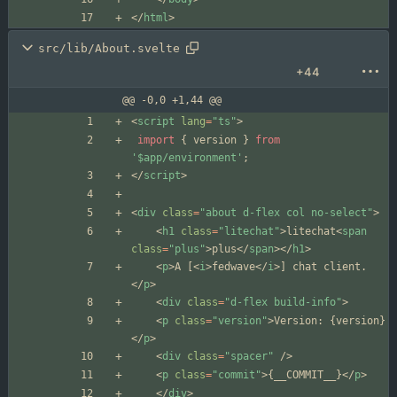
<
/
html
>
src/lib/About.svelte
+44
@@ -0,0 +1,44 @@
<
script
lang
=
"ts"
>
import
{
version
}
from
'$app/environment'
;
</
script
>
<
div
class
=
"about d-flex col no-select"
>
<
h1
class
=
"litechat"
>
litechat
<
span
class
=
"plus"
>
plus
</
span
></
h1
>
<
p
>
A [
<
i
>
fedwave
</
i
>
] chat client.
</
p
>
<
div
class
=
"d-flex build-info"
>
<
p
class
=
"version"
>
Version: 
{
version
}
</
p
>
<
div
class
=
"spacer"
/>
<
p
class
=
"commit"
>
{
__COMMIT__
}
</
p
>
</
div
>