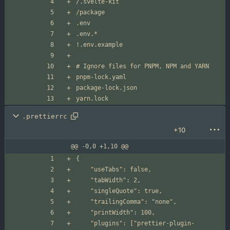
.prettierrc
+10
@@ -0,0 +1,10 @@
	"plugins": ["prettier-plugin-