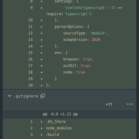
settings
:
{
'svelte3/typescript'
:
(
)
=>
require
(
'typescript'
)
}
,
parserOptions
:
{
sourceType
:
'module'
,
ecmaVersion
:
2020
}
,
env
:
{
browser
:
true
,
es2017
:
true
,
node
:
true
}
}
;
.gitignore
+11
@@ -0,0 +1,11 @@