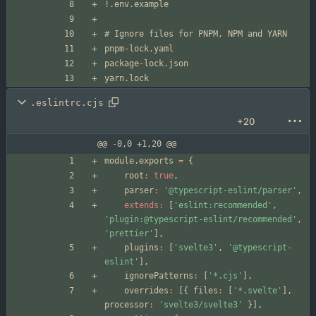
.eslintrc.cjs
+20
@@ -0,0 +1,20 @@
module
.
exports
=
{
root
:
true
,
parser
:
'@typescript-eslint/parser'
,
extends
:
[
'eslint:recommended'
,
'plugin:@typescript-eslint/recommended'
,
'prettier'
]
,
plugins
:
[
'svelte3'
,
'@typescript-
eslint'
]
,
ignorePatterns
:
[
'*.cjs'
]
,
overrides
:
[
{
files
:
[
'*.svelte'
]
,
processor
:
'svelte3/svelte3'
}
]
,