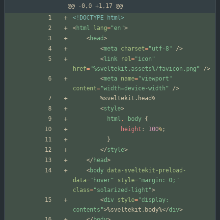
@@ -0,0 +1,17 @@
<!DOCTYPE html>
<
html
lang
=
"en"
>
<
head
>
<
meta
charset
=
"utf-8"
/
>
<
link
rel
=
"icon"
href
=
"%sveltekit.assets%/favicon.png"
/
>
<
meta
name
=
"viewport"
content
=
"width=device-width"
/
>
<
style
>
html
,
body
{
height
:
100
%
;
}
<
/
style
>
<
/
head
>
<
body
data-sveltekit-preload-
data
=
"hover"
style
=
"margin: 0;"
class
=
"solarized-light"
>
<
div
style
=
"display: 
contents"
>
%sveltekit.body%
<
/
div
>
<
/
body
>