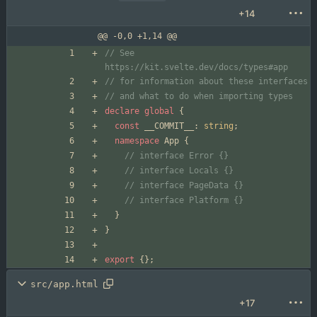
+14
@@ -0,0 +1,14 @@
// See 
declare
global
{
const
__COMMIT__
: 
string
;
namespace
App
{
}
}
export
{
}
;
src/app.html
+17