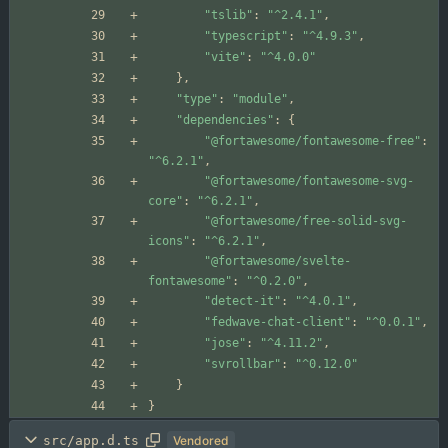
"tslib"
:
"^2.4.1"
,
"typescript"
:
"^4.9.3"
,
"vite"
:
"^4.0.0"
}
,
"type"
:
"module"
,
"dependencies"
:
{
"@fortawesome/fontawesome-free"
:
"^6.2.1"
,
"@fortawesome/fontawesome-svg-
core"
:
"^6.2.1"
,
"@fortawesome/free-solid-svg-
icons"
:
"^6.2.1"
,
"@fortawesome/svelte-
fontawesome"
:
"^0.2.0"
,
"detect-it"
:
"^4.0.1"
,
"fedwave-chat-client"
:
"^0.0.1"
,
"jose"
:
"^4.11.2"
,
"svrollbar"
:
"^0.12.0"
}
}
src/app.d.ts
Vendored