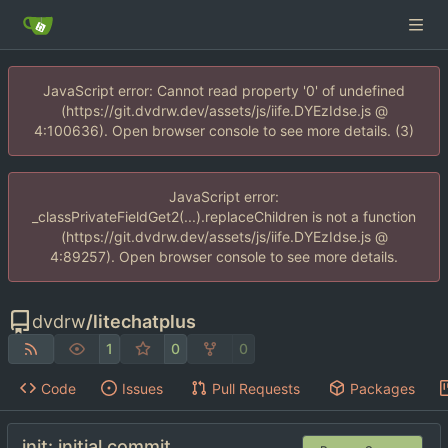
JavaScript error: Cannot read property '0' of undefined
(https://git.dvdrw.dev/assets/js/iife.DYEzIdse.js @
4:100636). Open browser console to see more details. (3)
JavaScript error:
_classPrivateFieldGet2(...).replaceChildren is not a function
(https://git.dvdrw.dev/assets/js/iife.DYEzIdse.js @
4:89257). Open browser console to see more details.
dvdrw
/
litechatplus
1
0
0
Code
Issues
Pull Requests
Packages
init: initial commit