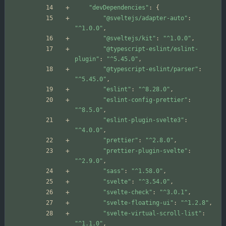
"devDependencies"
:
{
"@sveltejs/adapter-auto"
:
"^1.0.0"
,
"@sveltejs/kit"
:
"^1.0.0"
,
"@typescript-eslint/eslint-
plugin"
:
"^5.45.0"
,
"@typescript-eslint/parser"
:
"^5.45.0"
,
"eslint"
:
"^8.28.0"
,
"eslint-config-prettier"
:
"^8.5.0"
,
"eslint-plugin-svelte3"
:
"^4.0.0"
,
"prettier"
:
"^2.8.0"
,
"prettier-plugin-svelte"
:
"^2.9.0"
,
"sass"
:
"^1.58.0"
,
"svelte"
:
"^3.54.0"
,
"svelte-check"
:
"^3.0.1"
,
"svelte-floating-ui"
:
"^1.2.8"
,
"svelte-virtual-scroll-list"
:
"^1.1.0"
,