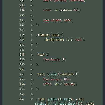
text-transform
:
lowercase
;
color
:
var
(
--
base
-700
);
user-select
:
none
;
}
.
channel
.
local
{
--background
:
var
(
--
cyan
);
}
.
text
{
flex-basis
:
0
;
}
.
text
:
global
(
.
mention
)
{
font-weight
:
800
;
color
:
var
(
--
yellow
);
}
.
text
:
global
(
p
:
empty
),
.
text
:
global
(
br
:
nth-last-child
(
1
)),
.
text