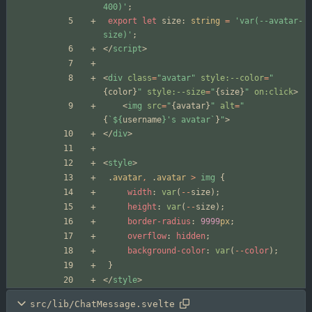
400)'
;
export
let
size
: 
string
=
'var(--avatar-
size)'
;
</
script
>
<
div
class
=
"avatar"
style:--color
=
"
{
color
}
"
style:--size
=
"
{
size
}
"
on:click
>
<
img
src
=
"
{
avatar
}
"
alt
=
"
{
`
${
username
}
's avatar`
}
"
>
</
div
>
<
style
>
.
avatar
,
.
avatar
>
img
{
width
:
var
(
--
size
);
height
:
var
(
--
size
);
border-radius
:
9999
px
;
overflow
:
hidden
;
background-color
:
var
(
--
color
);
}
</
style
>
src/lib/ChatMessage.svelte