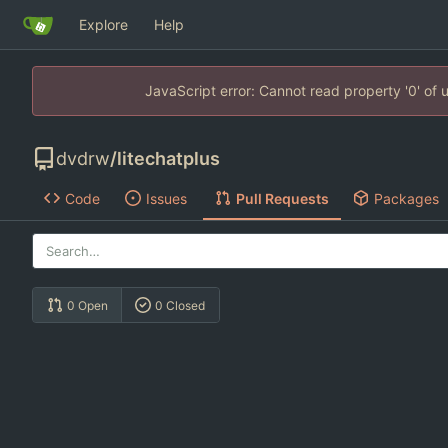
Explore
Help
JavaScript error: Cannot read property '0' of
dvdrw
/
litechatplus
Code
Issues
Pull Requests
Packages
0 Open
0 Closed