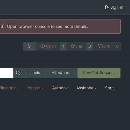
Sign In
36). Open browser console to see more details.
1
0
0
Watch
Star
Fork
Labels
Milestones
New Pull Request
ilestone
Project
Author
Assignee
Sort