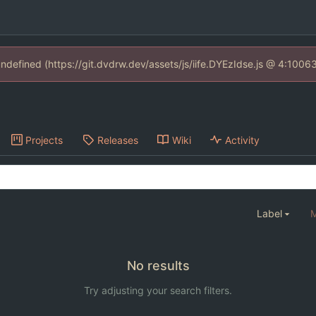
 undefined (https://git.dvdrw.dev/assets/js/iife.DYEzIdse.js @ 4:1006
Projects
Releases
Wiki
Activity
Label
M
No results
Try adjusting your search filters.