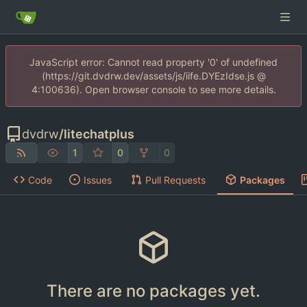
JavaScript error: Cannot read property '0' of undefined
(https://git.dvdrw.dev/assets/js/iife.DYEzIdse.js @
4:100636). Open browser console to see more details.
dvdrw
/
litechatplus
1
0
0
Code
Issues
Pull Requests
Packages
There are no packages yet.