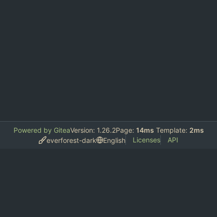
Powered by Gitea
Version: 1.26.2
Page:
14ms
Template:
2ms
Licenses
API
everforest-dark
English