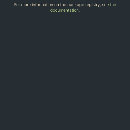
For more information on the package registry, see
the
documentation
.