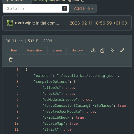
Add File
T
dvdrw
2023-02-11 18:56:59 +01:00
init: initial commit
18 lines
532 B
JSON
Raw
Permalink
Blame
History
{
"extends"
:
"./.svelte-kit/tsconfig.json"
,
"compilerOptions"
:
{
"allowJs"
:
true
,
"checkJs"
:
true
,
"esModuleInterop"
:
true
,
"forceConsistentCasingInFileNames"
:
true
,
"resolveJsonModule"
:
true
,
"skipLibCheck"
:
true
,
"sourceMap"
:
true
,
"strict"
:
true