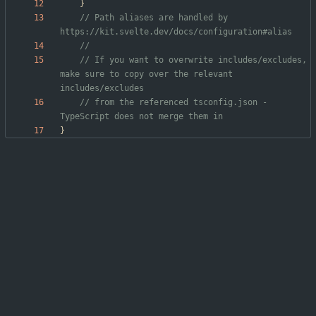
}
// Path aliases are handled by 
// If you want to overwrite includes/excludes, 
make sure to copy over the relevant 
// from the referenced tsconfig.json - 
}