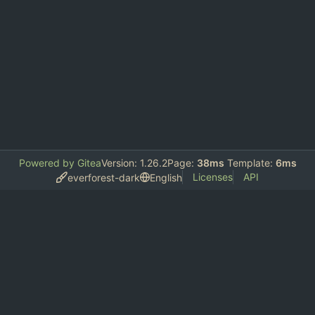
Powered by Gitea
Version: 1.26.2
Page:
38ms
Template:
6ms
Licenses
API
everforest-dark
English