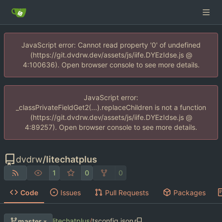
JavaScript error: Cannot read property '0' of undefined
(https://git.dvdrw.dev/assets/js/iife.DYEzIdse.js @
4:100636). Open browser console to see more details.
JavaScript error:
_classPrivateFieldGet2(...).replaceChildren is not a function
(https://git.dvdrw.dev/assets/js/iife.DYEzIdse.js @
4:89257). Open browser console to see more details.
dvdrw
/
litechatplus
1
0
0
Code
Issues
Pull Requests
Packages
litechatplus
/
tsconfig.json
master