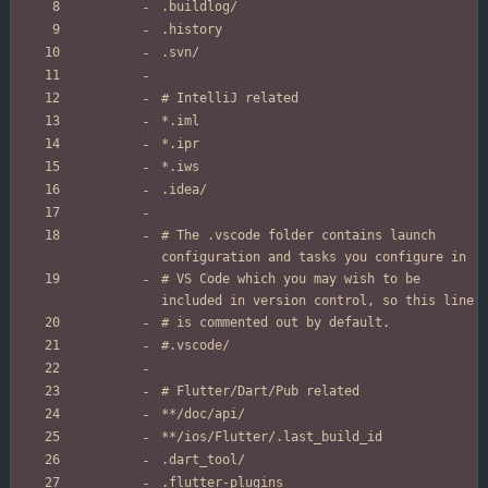
# The .vscode folder contains launch 
# VS Code which you may wish to be 