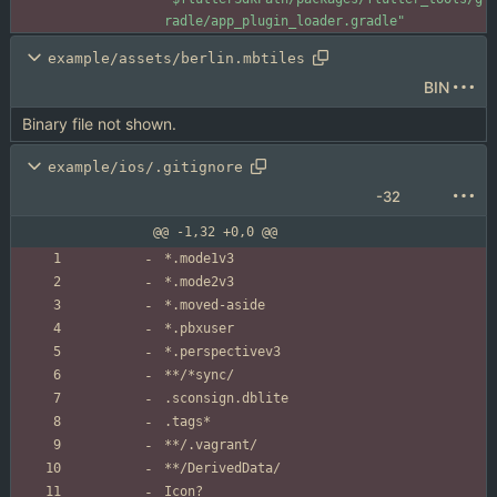
radle/app_plugin_loader.gradle"
example/assets/berlin.mbtiles
BIN
Binary file not shown.
example/ios/.gitignore
-32
@@ -1,32 +0,0 @@