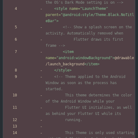
the OS's Dark Mode setting is on 
-->
<style
name=
"LaunchTheme"
parent=
"@android:style/Theme.Black.NoTitl
eBar"
>
<!--
 Show a splash screen on the 
             Flutter draws its first 
frame 
-->
<item
name=
"android:windowBackground"
>
@drawable
/launch_background
</item>
</style>
<!--
 Theme applied to the Android 
Window as soon as the process has 
         This theme determines the color 
         Flutter UI initializes, as well 
         This Theme is only used starting 