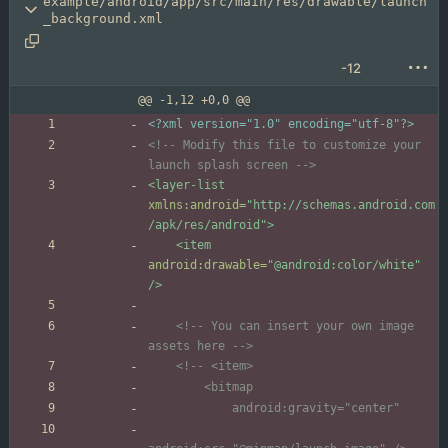
example/android/app/src/main/res/drawable/launch
_background.xml
-12
@@ -1,12 +0,0 @@
<?xml version="1.0" encoding="utf-8"?>
<!--
 Modify this file to customize your 
launch splash screen 
-->
<layer-list
xmlns:android=
"http://schemas.android.com
/apk/res/android"
>
<item
android:drawable=
"@android:color/white"
/>
<!--
 You can insert your own image 
assets here 
-->
<!--