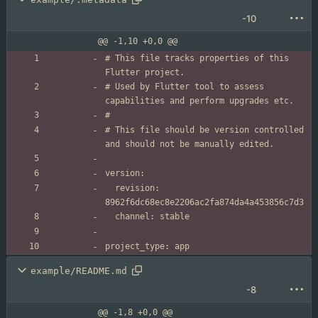
-10
@@ -1,10 +0,0 @@
# This file tracks properties of this 
# Used by Flutter tool to assess 
# This file should be version controlled 
  revision: 
example/README.md
-8
@@ -1,8 +0,0 @@