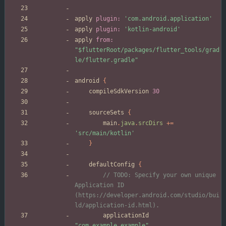
apply
plugin:
'com.android.application'
apply
plugin:
'kotlin-android'
apply
from:
"$flutterRoot/packages/flutter_tools/grad
le/flutter.gradle"
android
{
compileSdkVersion
30
sourceSets
{
main
.
java
.
srcDirs
+
=
'src/main/kotlin'
}
defaultConfig
{
// TODO: Specify your own unique 
Application ID 
(https://developer.android.com/studio/bui
applicationId
"com.example.example"