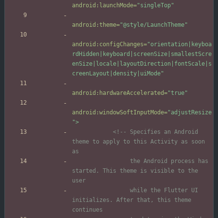
android:launchMode=
"singleTop"
android:theme=
"@style/LaunchTheme"
android:configChanges=
"orientation|keyboa
rdHidden|keyboard|screenSize|smallestScre
enSize|locale|layoutDirection|fontScale|s
creenLayout|density|uiMode"
android:hardwareAccelerated=
"true"
android:windowSoftInputMode=
"adjustResize
"
>
<!--
 Specifies an Android 
theme to apply to this Activity as soon 
                 the Android process has 
started. This theme is visible to the 
                 while the Flutter UI 
initializes. After that, this theme 