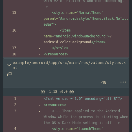
with V2 of Flutter's Android embedding. 
-
->
<style
name=
"NormalTheme"
parent=
"@android:style/Theme.Black.NoTitl
eBar"
>
<item
name=
"android:windowBackground"
>
?
android:colorBackground
</item>
</style>
</resources>
example/android/app/src/main/res/values/styles.x
ml
-18
@@ -1,18 +0,0 @@
<?xml version="1.0" encoding="utf-8"?>
<resources
>
<!--
 Theme applied to the Android 
Window while the process is starting when 
the OS's Dark Mode setting is off 
-->
<style
name=
"LaunchTheme"