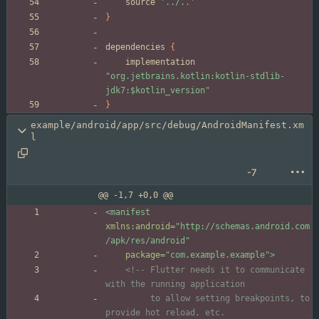
source
'../..'
}
dependencies
{
implementation
"org.jetbrains.kotlin:kotlin-stdlib-
jdk7:$kotlin_version"
}
example/android/app/src/debug/AndroidManifest.xm
l
-7
@@ -1,7 +0,0 @@
<manifest
xmlns:android=
"http://schemas.android.com
/apk/res/android"
package=
"com.example.example"
>
<!--
 Flutter needs it to communicate 
         to allow setting breakpoints, to 