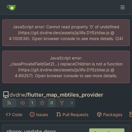
JavaScript error: Cannot read property '0' of undefined
(https://git.dvdrw.dev/assets/js/iife.DYEzIdse.js @
4:100636). Open browser console to see more details. (24)
JavaScript error:
_classPrivateFieldGet2(...).replaceChildren is not a function
(https://git.dvdrw.dev/assets/js/iife.DYEzIdse.js @
4:89257). Open browser console to see more details.
dvdrw
/
flutter_map_mbtiles_provider
1
0
0
Code
Issues
Pull Requests
Packages
chore: update deps