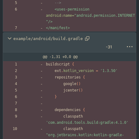
-->
<uses-permission
android:name=
"android.permission.INTERNET
"
/>
</manifest>
example/android/build.gradle
-31
@@ -1,31 +0,0 @@
buildscript
{
ext
.
kotlin_version
=
'1.3.50'
repositories
{
google
(
)
jcenter
(
)
}
dependencies
{
classpath
'com.android.tools.build:gradle:4.1.0'
classpath
"org.jetbrains.kotlin:kotlin-gradle-