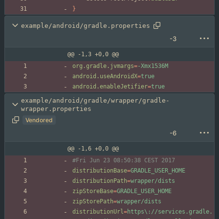
}
example/android/gradle.properties
-3
@@ -1,3 +0,0 @@
org.gradle.jvmargs
=
-Xmx1536M
android.useAndroidX
=
true
android.enableJetifier
=
true
example/android/gradle/wrapper/gradle-
wrapper.properties
Vendored
-6
@@ -1,6 +0,0 @@
#Fri Jun 23 08:50:38 CEST 2017
distributionBase
=
GRADLE_USER_HOME
distributionPath
=
wrapper/dists
zipStoreBase
=
GRADLE_USER_HOME
zipStorePath
=
wrapper/dists
distributionUrl
=
https\://services.gradle.