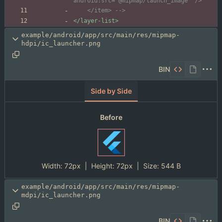
    </item> 
-->
</layer-list>
example/android/app/src/main/res/mipmap-
hdpi/ic_launcher.png
BIN
Side by Side
Before
Width:
72px
| Height:
72px
|
Size:
544 B
example/android/app/src/main/res/mipmap-
mdpi/ic_launcher.png
BIN