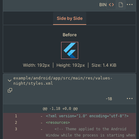
BIN
Side by Side
Before
Width:
192px
| Height:
192px
|
Size:
1.4 KiB
example/android/app/src/main/res/values-
night/styles.xml
-18
@@ -1,18 +0,0 @@
<?xml version="1.0" encoding="utf-8"?>
<resources
>
<!--
 Theme applied to the Android 
Window while the process is starting when 