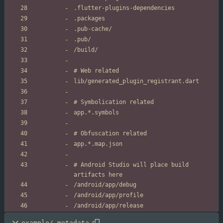
# Android Studio will place build 
example/.metadata