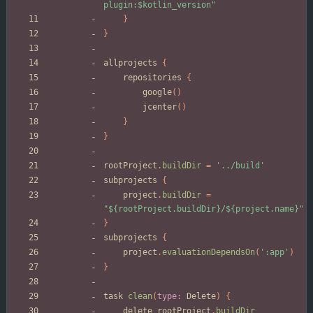
plugin:$kotlin_version"
}
}
allprojects
{
repositories
{
google
(
)
jcenter
(
)
}
}
rootProject
.
buildDir
=
'../build'
subprojects
{
project
.
buildDir
=
"${rootProject.buildDir}/${project.name}"
}
subprojects
{
project
.
evaluationDependsOn
(
':app'
)
}
task
clean
(
type:
Delete
)
{
delete
rootProject
.
buildDir