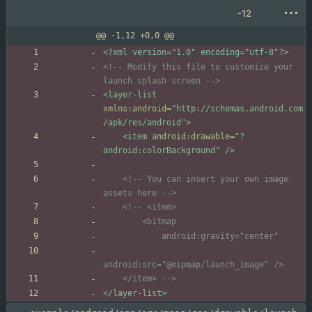
-12
@@ -1,12 +0,0 @@
<?xml version="1.0" encoding="utf-8"?>
<!--
 Modify this file to customize your 
launch splash screen 
-->
<layer-list
xmlns:android=
"http://schemas.android.com
/apk/res/android"
>
<item
android:drawable=
"?
android:colorBackground"
/>
<!--
 You can insert your own image 
assets here 
-->
<!--
    </item> 
-->
</layer-list>