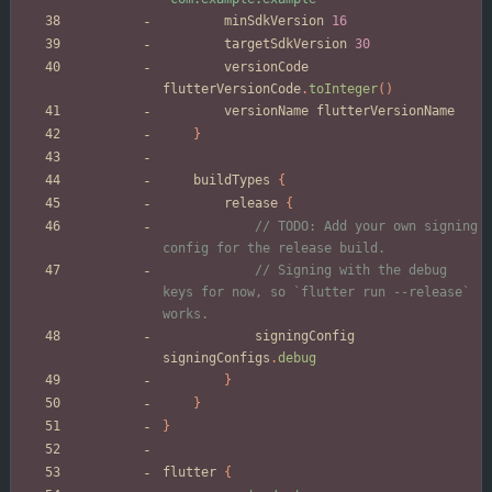
minSdkVersion
16
targetSdkVersion
30
versionCode
flutterVersionCode
.
toInteger
(
)
versionName
flutterVersionName
}
buildTypes
{
release
{
// TODO: Add your own signing 
// Signing with the debug 
keys for now, so `flutter run --release` 
signingConfig
signingConfigs
.
debug
}
}
}
flutter
{