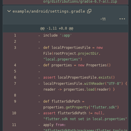
org/distributions/gradle-6.7-all.zip
example/android/settings.gradle
-11
@@ -1,11 +0,0 @@
include
':app'
def
localPropertiesFile
=
new
File
(
rootProject
.
projectDir
,
"local.properties"
)
def
properties
=
new
Properties
(
)
assert
localPropertiesFile
.
exists
(
)
localPropertiesFile
.
withReader
(
"UTF-8"
)
{
reader
-
>
properties
.
load
(
reader
)
}
def
flutterSdkPath
=
properties
.
getProperty
(
"flutter.sdk"
)
assert
flutterSdkPath
!
=
null
,
"flutter.sdk not set in local.properties"
apply
from:
"$flutterSdkPath/packages/flutter_tools/g