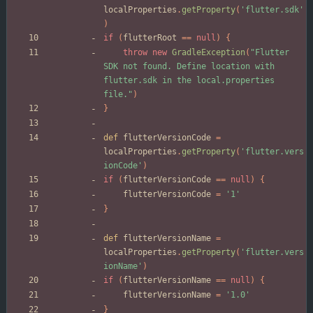
localProperties
.
getProperty
(
'flutter.sdk'
)
if
(
flutterRoot
=
=
null
)
{
throw
new
GradleException
(
"Flutter 
SDK not found. Define location with 
flutter.sdk in the local.properties 
file."
)
}
def
flutterVersionCode
=
localProperties
.
getProperty
(
'flutter.vers
ionCode'
)
if
(
flutterVersionCode
=
=
null
)
{
flutterVersionCode
=
'1'
}
def
flutterVersionName
=
localProperties
.
getProperty
(
'flutter.vers
ionName'
)
if
(
flutterVersionName
=
=
null
)
{
flutterVersionName
=
'1.0'
}