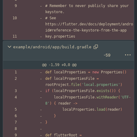
# Remember to never publicly share your 
# See 
https://flutter.dev/docs/deployment/andro
example/android/app/build.gradle
-59
@@ -1,59 +0,0 @@
def
localProperties
=
new
Properties
(
)
def
localPropertiesFile
=
rootProject
.
file
(
'local.properties'
)
if
(
localPropertiesFile
.
exists
(
)
)
{
localPropertiesFile
.
withReader
(
'UTF-
8'
)
{
reader
-
>
localProperties
.
load
(
reader
)
}
}
def
flutterRoot
=