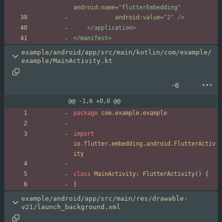
android:name=
"flutterEmbedding"
android:value=
"2"
/>
</application>
</manifest>
example/android/app/src/main/kotlin/com/example/
example/MainActivity.kt
-6
@@ -1,6 +0,0 @@
package
com.example.example
import
io.flutter.embedding.android.FlutterActiv
ity
class
MainActivity
:
FlutterActivity
(
)
{
}
example/android/app/src/main/res/drawable-
v21/launch_background.xml