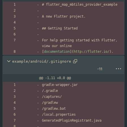
For help getting started with Flutter, 
[
documentation
](
http://flutter.io/
).
example/android/.gitignore
-11
@@ -1,11 +0,0 @@