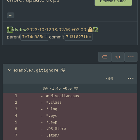
Browse Source
...
dvdrw
2023-10-12 18:02:16 +02:00
parent
commit
7e74d385df
7d3f827fbc
example/.gitignore
-46
@@ -1,46 +0,0 @@