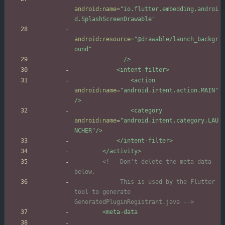
android:name=
"io.flutter.embedding.androi
d.SplashScreenDrawable"
android:resource=
"@drawable/launch_backgr
ound"
/>
<intent-filter
>
<action
android:name=
"android.intent.action.MAIN"
/>
<category
android:name=
"android.intent.category.LAU
NCHER"
/>
</intent-filter>
</activity>
<!--
 Don't delete the meta
-
data 
             This is used by the Flutter 
tool to generate 
GeneratedPluginRegistrant.java 
-->
<meta-data