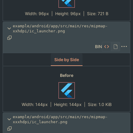
Width:
96px
| Height:
96px
|
Size:
721 B
example/android/app/src/main/res/mipmap-
xxhdpi/ic_launcher.png
BIN
Side by Side
Before
Width:
144px
| Height:
144px
|
Size:
1.0 KiB
example/android/app/src/main/res/mipmap-
xxxhdpi/ic_launcher.png