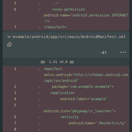
-->
<uses-permission
android:name=
"android.permission.INTERNET
"
/>
</manifest>
example/android/app/src/main/AndroidManifest.xml
-41
@@ -1,41 +0,0 @@
<manifest
xmlns:android=
"http://schemas.android.com
/apk/res/android"
package=
"com.example.example"
>
<application
android:label=
"example"
android:icon=
"@mipmap/ic_launcher"
>
<activity
android:name=
".MainActivity"