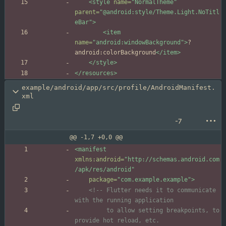
<style
name=
"NormalTheme"
parent=
"@android:style/Theme.Light.NoTitl
eBar"
>
<item
name=
"android:windowBackground"
>
?
android:colorBackground
</item>
</style>
</resources>
example/android/app/src/profile/AndroidManifest.
xml
-7
@@ -1,7 +0,0 @@
<manifest
xmlns:android=
"http://schemas.android.com
/apk/res/android"
package=
"com.example.example"
>
<!--
 Flutter needs it to communicate 
         to allow setting breakpoints, to 