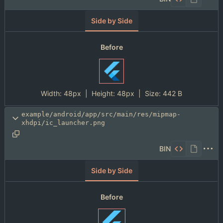
Side by Side
Before
Width:
48px
| Height:
48px
|
Size:
442 B
example/android/app/src/main/res/mipmap-
xhdpi/ic_launcher.png
BIN
Side by Side
Before