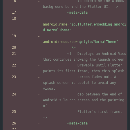
                 to determine the Window 
background behind the Flutter UI. 
-->
<meta-data
android:name=
"io.flutter.embedding.androi
d.NormalTheme"
android:resource=
"@style/NormalTheme"
/>
<!--
 Displays an Android View 
                 Drawable until Flutter 
                 screen fades out. A 
splash screen is useful to avoid any 
                 gap between the end of 
Android's launch screen and the painting 
                 Flutter's first frame. 
-
->
<meta-data