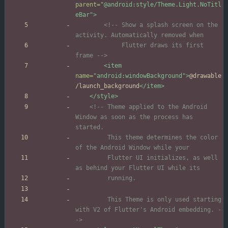
parent=
"@android:style/Theme.Light.NoTitl
eBar"
>
<!--
 Show a splash screen on the 
             Flutter draws its first 
frame 
-->
<item
name=
"android:windowBackground"
>
@drawable
/launch_background
</item>
</style>
<!--
 Theme applied to the Android 
Window as soon as the process has 
         This theme determines the color 
         Flutter UI initializes, as well 
         This Theme is only used starting 
with V2 of Flutter's Android embedding. 
-
->