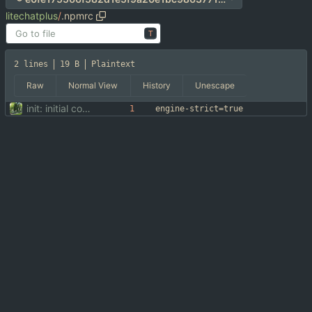
litechatplus
/
.npmrc
T
2 lines
19 B
Plaintext
Raw
Normal View
History
Unescape
init: initial commit