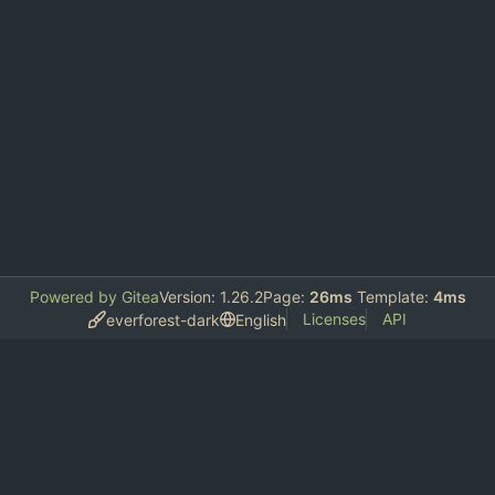
Powered by Gitea
Version: 1.26.2
Page:
26ms
Template:
4ms
Licenses
API
everforest-dark
English