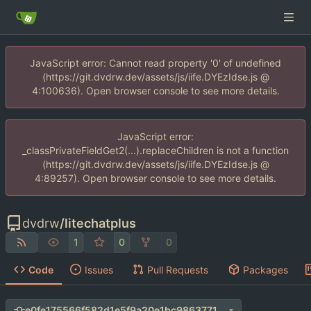
JavaScript error: Cannot read property '0' of undefined
(https://git.dvdrw.dev/assets/js/iife.DYEzIdse.js @
4:100636). Open browser console to see more details.
JavaScript error:
_classPrivateFieldGet2(...).replaceChildren is not a function
(https://git.dvdrw.dev/assets/js/iife.DYEzIdse.js @
4:89257). Open browser console to see more details.
dvdrw
/
litechatplus
1
0
0
Code
Issues
Pull Requests
Packages
e0fe175566f582d1e5f9a20e1bc9863771a78103