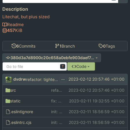
Description
Litechat, but plus sized
Readme
457
KiB
6
Commits
1
Branch
0
Tags
380d3a7d8900c20c658a0ebfe903daef7c84dc37
Code
T
...
dvdrw
2023-02-12 20:57:46 +01:00
refactor: tighten up css
src
refactor: tighten up css
2023-02-12 20:57:46 +01:00
static
fix: add proper font imports
2023-02-11 19:32:55 +01:00
.eslintignore
init: initial commit
2023-02-11 18:56:59 +01:00
.eslintrc.cjs
init: initial commit
2023-02-11 18:56:59 +01:00