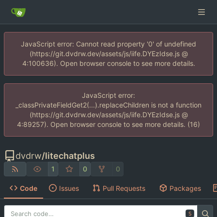
JavaScript error: Cannot read property '0' of undefined
(https://git.dvdrw.dev/assets/js/iife.DYEzIdse.js @
4:100636). Open browser console to see more details.
JavaScript error:
_classPrivateFieldGet2(...).replaceChildren is not a function
(https://git.dvdrw.dev/assets/js/iife.DYEzIdse.js @
4:89257). Open browser console to see more details. (16)
dvdrw
/
litechatplus
1
0
0
Code
Issues
Pull Requests
Packages
S