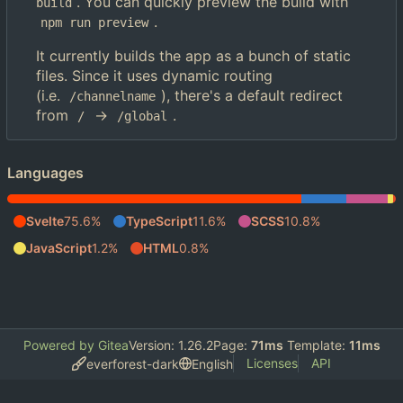
. You can quickly preview the build with
build
.
npm run preview
It currently builds the app as a bunch of static
files. Since it uses dynamic routing
(i.e.
), there's a default redirect
/channelname
from
->
.
/
/global
Languages
Svelte
75.6%
TypeScript
11.6%
SCSS
10.8%
JavaScript
1.2%
HTML
0.8%
Powered by Gitea
Version: 1.26.2
Page:
71ms
Template:
11ms
Licenses
API
everforest-dark
English