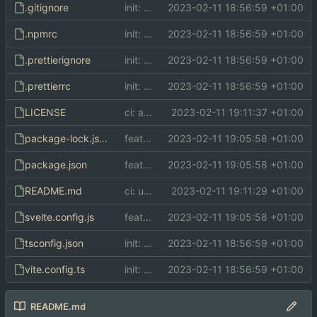
.gitignore
init: initial commit
2023-02-11 18:56:59 +01:00
.npmrc
init: initial commit
2023-02-11 18:56:59 +01:00
.prettierignore
init: initial commit
2023-02-11 18:56:59 +01:00
.prettierrc
init: initial commit
2023-02-11 18:56:59 +01:00
LICENSE
ci: add LICENSE (AGPL)
2023-02-11 19:11:37 +01:00
package-lock.json
feat: configure static file output
2023-02-11 19:05:58 +01:00
package.json
feat: configure static file output
2023-02-11 19:05:58 +01:00
README.md
ci: update README
2023-02-11 19:11:29 +01:00
svelte.config.js
feat: configure static file output
2023-02-11 19:05:58 +01:00
tsconfig.json
init: initial commit
2023-02-11 18:56:59 +01:00
vite.config.ts
init: initial commit
2023-02-11 18:56:59 +01:00
README.md