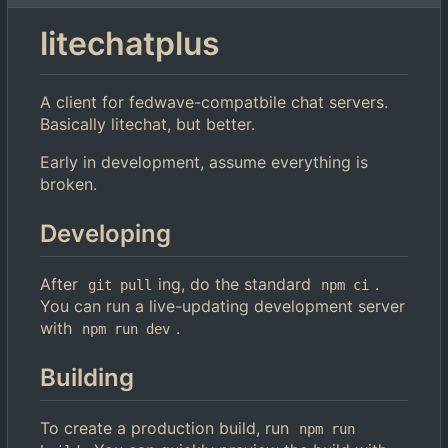
litechatplus
A client for fedwave-compatbile chat servers.
Basically litechat, but better.
Early in development, assume everything is
broken.
Developing
After
ing, do the standard
.
git pull
npm ci
You can run a live-updating development server
with
.
npm run dev
Building
To create a production build, run
npm run 